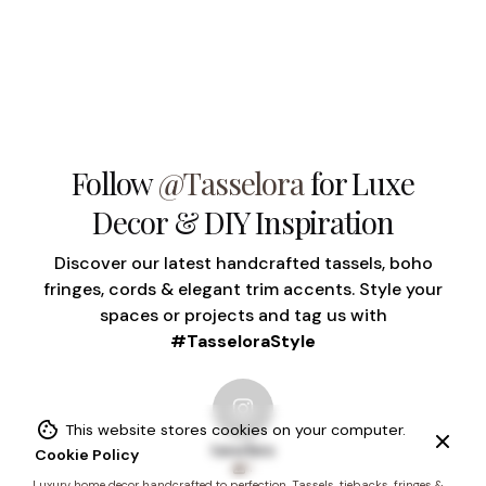
Follow
@Tasselora
for Luxe
Decor & DIY Inspiration
Discover our latest handcrafted tassels, boho
fringes, cords & elegant trim accents. Style your
spaces or projects and tag us with
#TasseloraStyle
This website stores cookies on your computer.
tasselora
Cookie Policy
1
Luxury home decor handcrafted to perfection. Tassels, tiebacks, fringes &