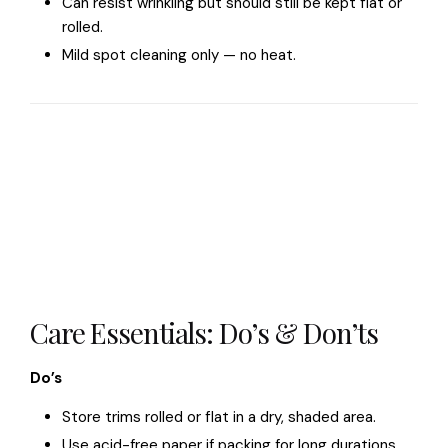
Can resist wrinkling but should still be kept flat or
rolled.
Mild spot cleaning only — no heat.
Care Essentials: Do’s & Don’ts
Do’s
Store trims rolled or flat in a dry, shaded area.
Use acid-free paper if packing for long durations.