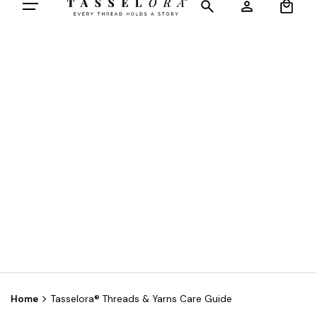
Home
Tasselora® Threads & Yarns Care Guide