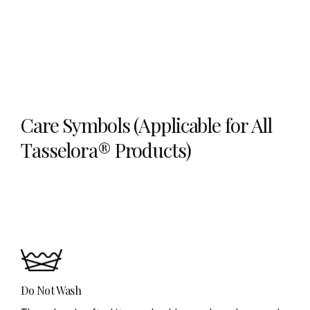
Care Symbols (Applicable for All
Tasselora® Products)
Do Not Wash