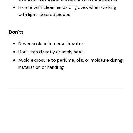
Handle with clean hands or gloves when working
with light-colored pieces.
Don’ts
Never soak or immerse in water.
Don’t iron directly or apply heat.
Avoid exposure to perfume, oils, or moisture during
installation or handling.