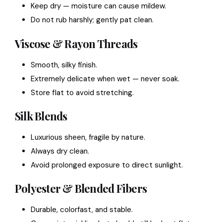
Keep dry — moisture can cause mildew.
Do not rub harshly; gently pat clean.
Viscose & Rayon Threads
Smooth, silky finish.
Extremely delicate when wet — never soak.
Store flat to avoid stretching.
Silk Blends
Luxurious sheen, fragile by nature.
Always dry clean.
Avoid prolonged exposure to direct sunlight.
Polyester & Blended Fibers
Durable, colorfast, and stable.