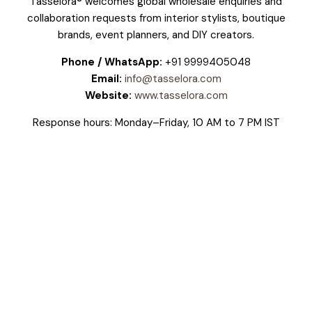
Tasselora® welcomes global wholesale enquiries and
collaboration requests from interior stylists, boutique
brands, event planners, and DIY creators.
Phone / WhatsApp:
+91 9999405048
Email:
info@tasselora.com
Website:
www.tasselora.com
Response hours: Monday–Friday, 10 AM to 7 PM IST