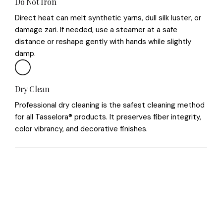
Do Not Iron
Direct heat can melt synthetic yarns, dull silk luster, or
damage zari. If needed, use a steamer at a safe
distance or reshape gently with hands while slightly
damp.
Dry Clean
Professional dry cleaning is the safest cleaning method
for all Tasselora® products. It preserves fiber integrity,
color vibrancy, and decorative finishes.