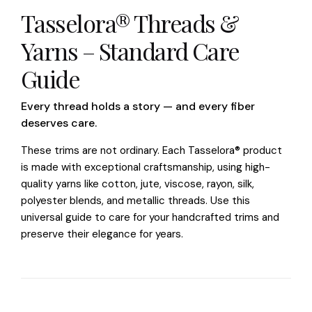
Tasselora® Threads &
Yarns – Standard Care
Guide
Every thread holds a story — and every fiber
deserves care.
These trims are not ordinary. Each Tasselora® product
is made with exceptional craftsmanship, using high-
quality yarns like cotton, jute, viscose, rayon, silk,
polyester blends, and metallic threads. Use this
universal guide to care for your handcrafted trims and
preserve their elegance for years.