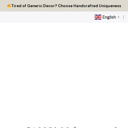
Skip
Tired of Generic Decor? Choose Handcrafted Uniqueness
to
content
English
▼
0