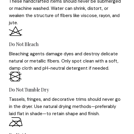
These handcrafted items should never be submerged
or machine washed. Water can shrink, distort, or
weaken the structure of fibers like viscose, rayon, and
jute.
Do Not Bleach
Bleaching agents damage dyes and destroy delicate
natural or metallic fibers. Only spot clean with a soft,
damp cloth and pH-neutral detergent if needed.
Do Not Tumble Dry
Tassels, fringes, and decorative trims should never go
in the dryer. Use natural drying methods—preferably
laid flat in shade—to retain shape and finish.