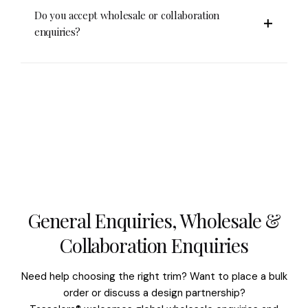
cloth with gentle pressure.
Store them flat or rolled in a dry, shaded area. Use
Do you accept wholesale or collaboration
acid-free paper if storing for long periods and
enquiries?
avoid direct sunlight or moisture.
Yes. Tasselora® welcomes wholesale and creative
collaborations. Contact us at info@tasselora.com
or WhatsApp +91 9999405048 for details.
General Enquiries, Wholesale &
Collaboration Enquiries
Need help choosing the right trim? Want to place a bulk
order or discuss a design partnership?