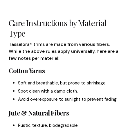
Care Instructions by Material
Type
Tasselora® trims are made from various fibers.
While the above rules apply universally, here are a
few notes per material:
Cotton Yarns
Soft and breathable, but prone to shrinkage.
Spot clean with a damp cloth.
Avoid overexposure to sunlight to prevent fading.
Jute & Natural Fibers
Rustic texture, biodegradable.