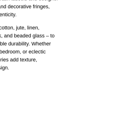
nd decorative fringes,
nticity.
tton, jute, linen,
lk, and beaded glass – to
ble durability. Whether
 bedroom, or eclectic
ies add texture,
sign.