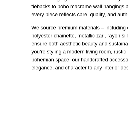
tiebacks to boho macrame wall hangings a
every piece reflects care, quality, and authe
We source premium materials – including co
polyester chainette, metallic zari, rayon si
ensure both aesthetic beauty and sustaina
you’re styling a modern living room, rustic
bohemian space, our handcrafted accessor
elegance, and character to any interior de