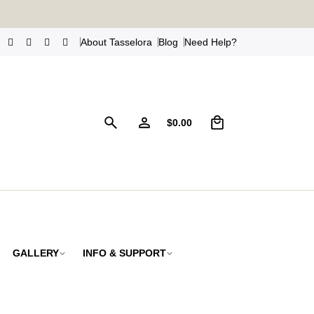
s
!
About Tasselora
Blog
Need Help?
0
$
0.00
GALLERY
INFO & SUPPORT