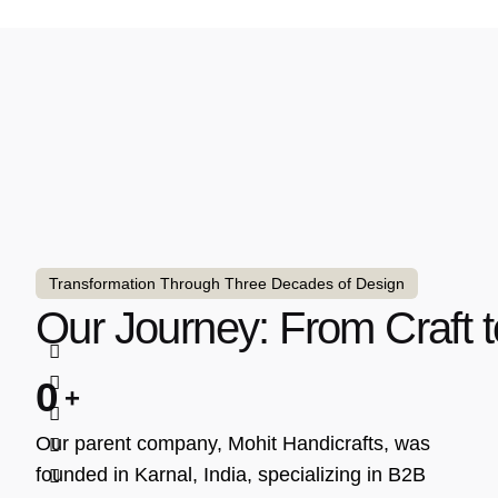
Transformation Through Three Decades of Design
Our Journey: From Craft t
0
Our parent company, Mohit Handicrafts, was
founded in Karnal, India, specializing in B2B