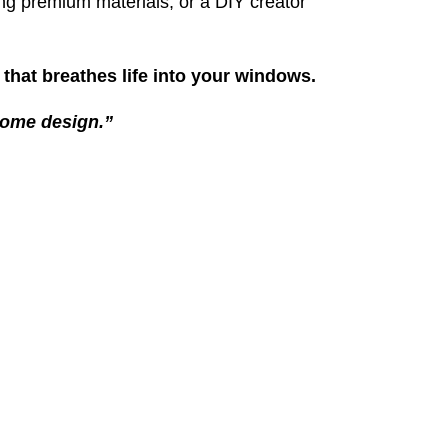
ng premium materials, or a DIY creator
ty that breathes life into your windows.
 home design.”