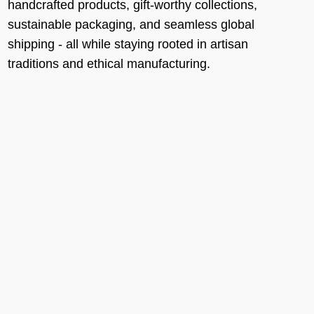
handcrafted products, gift-worthy collections,
sustainable packaging, and seamless global
shipping - all while staying rooted in artisan
traditions and ethical manufacturing.