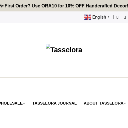
🔥 Tired of Generic Decor? Choose Handcrafted Uniquenes
✨ First Order? Use ORA10 for 10% OFF Handcrafted Decor
🌟 Every Thread Holds a Story - Discover Yours Today
English
▼
 WHOLESALE
TASSELORA JOURNAL
ABOUT TASSELORA