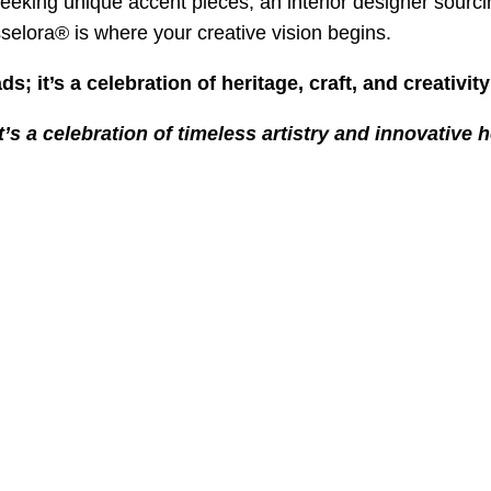
eking unique accent pieces, an interior designer sourci
asselora® is where your creative vision begins.
ds; it’s a celebration of heritage, craft, and creativi
t’s a celebration of timeless artistry and innovative