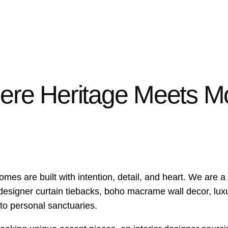
here Heritage Meets 
 homes are built with intention, detail, and heart. We ar
 designer curtain tiebacks, boho macrame wall decor, luxu
nto personal sanctuaries.