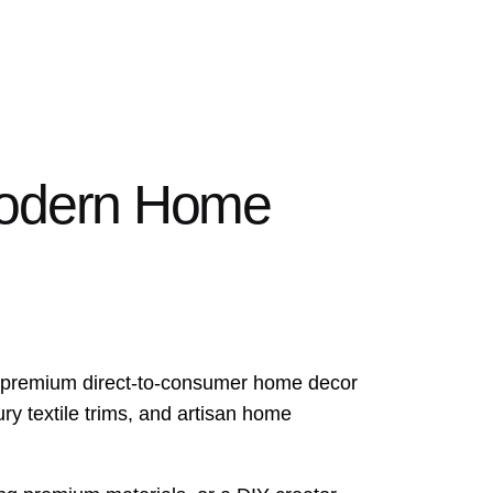
Modern Home
e a premium direct-to-consumer home decor
ry textile trims, and artisan home