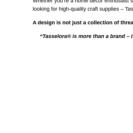
Whether you’re a home decor enthusiast se
looking for high-quality craft supplies – T
A design is not just a collection of threa
“Tasselora® is more than a brand – i