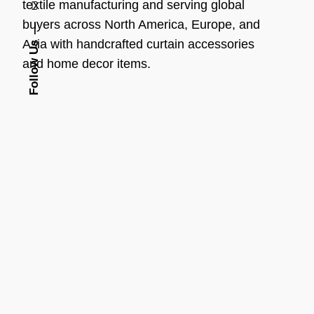
textile manufacturing and serving global
buyers across North America, Europe, and
Asia with handcrafted curtain accessories
Follow Us
and home decor items.