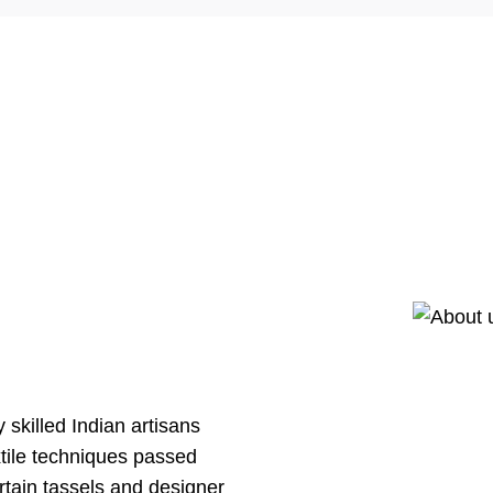
skilled Indian artisans
xtile techniques passed
tain tassels and designer