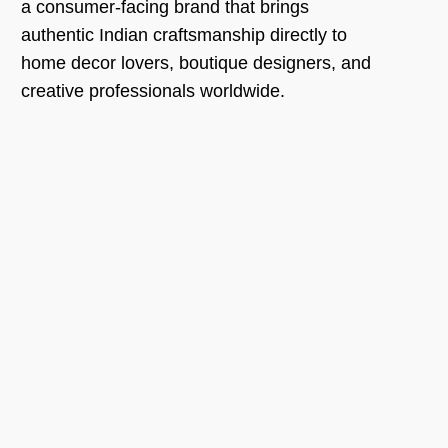
a consumer-facing brand that brings
authentic Indian craftsmanship directly to
home decor lovers, boutique designers, and
creative professionals worldwide.