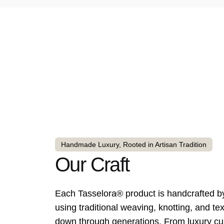
Handmade Luxury, Rooted in Artisan Tradition
Our Craft
Each Tasselora® product is handcrafted by 
using traditional weaving, knotting, and te
down through generations. From luxury cur