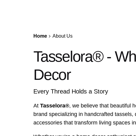
Home
About Us
Tasselora® - W
Decor
Every Thread Holds a Story
At
Tasselora®
, we believe that beautiful
brand specializing in handcrafted tassels,
accessories that transform living spaces i