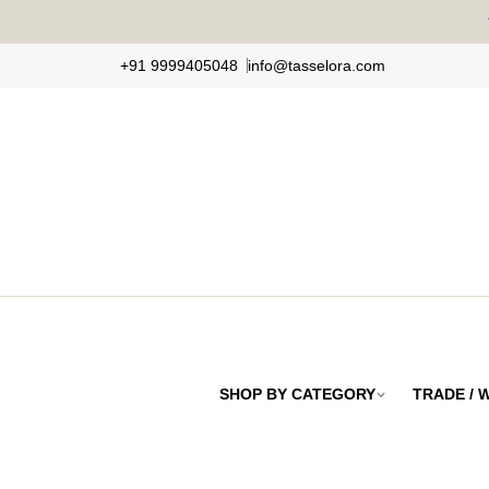
Skip
to
+91 9999405048
info@tasselora.com
content
SHOP BY CATEGORY
TRADE /