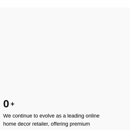
0
We continue to evolve as a leading online
home decor retailer, offering premium