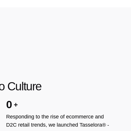
o Culture
0
Responding to the rise of ecommerce and
D2C retail trends, we launched Tasselora® -