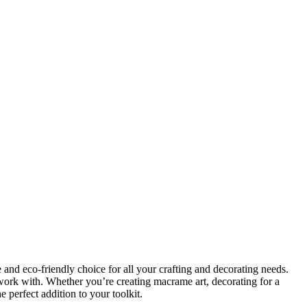
 and eco-friendly choice for all your crafting and decorating needs.
 work with. Whether you’re creating macrame art, decorating for a
e perfect addition to your toolkit.