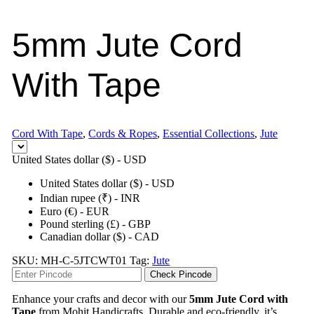
5mm Jute Cord
With Tape
Cord With Tape
,
Cords & Ropes
,
Essential Collections
,
Jute
United States dollar ($) - USD
United States dollar ($) - USD
Indian rupee (₹) - INR
Euro (€) - EUR
Pound sterling (£) - GBP
Canadian dollar ($) - CAD
SKU:
MH-C-5JTCWT01
Tag:
Jute
Check Pincode
Enhance your crafts and decor with our
5mm Jute Cord with
Tape
from Mohit Handicrafts. Durable and eco-friendly, it’s