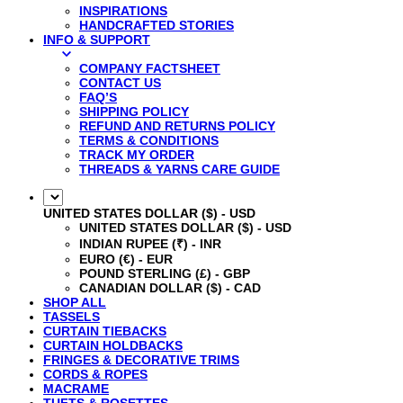
INSPIRATIONS
HANDCRAFTED STORIES
INFO & SUPPORT
COMPANY FACTSHEET
CONTACT US
FAQ’S
SHIPPING POLICY
REFUND AND RETURNS POLICY
TERMS & CONDITIONS
TRACK MY ORDER
THREADS & YARNS CARE GUIDE
UNITED STATES DOLLAR ($) - USD
UNITED STATES DOLLAR ($) - USD
INDIAN RUPEE (₹) - INR
EURO (€) - EUR
POUND STERLING (£) - GBP
CANADIAN DOLLAR ($) - CAD
SHOP ALL
TASSELS
CURTAIN TIEBACKS
CURTAIN HOLDBACKS
FRINGES & DECORATIVE TRIMS
CORDS & ROPES
MACRAME