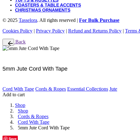
TUFTS & ROSETTES
COASTERS & TABLE ACCENTS
CHRISTMAS ORNAMENTS
© 2025
Tasselora
. All rights reserved |
For Bulk Purchase
Cookies Policy
|
Privacy Policy
|
Refund and Returns Policy
|
Terms 
Back
5mm Jute Cord With Tape
Cord With Tape
Cords & Ropes
Essential Collections
Jute
Add to cart
Shop
Shop
Cords & Ropes
Cord With Tape
5mm Jute Cord With Tape
Save