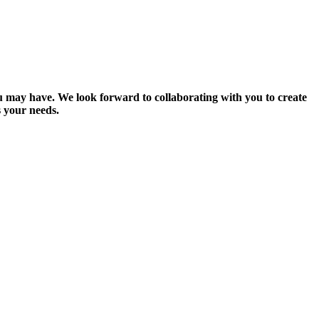
you may have. We look forward to collaborating with you to create
 your needs.