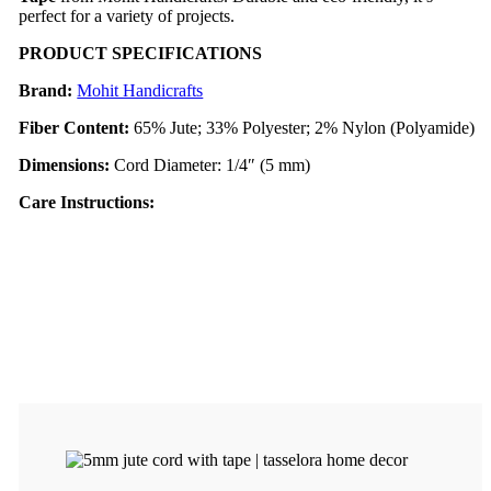
perfect for a variety of projects.
PRODUCT SPECIFICATIONS
Brand:
Mohit Handicrafts
Fiber Content:
65% Jute; 33% Polyester; 2% Nylon (Polyamide)
Dimensions:
Cord Diameter: 1/4″ (5 mm)
Care Instruc
tions: