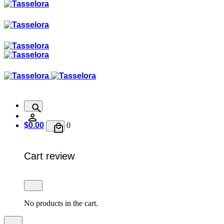
$
0.00
0
Cart review
No products in the cart.