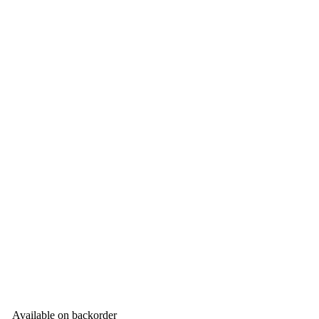
Available on backorder