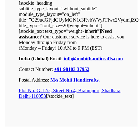
[stockie_heading
subtitle_type_layout=”without_subtitle”
module_type_layout=”on_left”
title=”Q29udGFjdCUyMGN1c3RvbWVyJTIwc2VydmljZQ
title_typo=”font_size~20||weight~inherit”]
[stockie_text text_typo=”weight~inherit”]
Need
assistance?
Our customer service is here to assist you
Monday through Friday from
(Monday – Friday) 10 AM to 9 PM (EST)
India (Global)
Email:
info@mohithandicrafts.com
Contact Number:
+91 98103 37952
Postal Address:
M/s Mohit Handicrafts,
Plot No. G-12/2, Street No.4, Brahmpuri, Shadhara,
Delhi-110053
[/stockie_text]