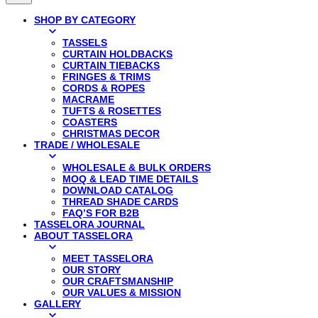
SHOP BY CATEGORY
TASSELS
CURTAIN HOLDBACKS
CURTAIN TIEBACKS
FRINGES & TRIMS
CORDS & ROPES
MACRAME
TUFTS & ROSETTES
COASTERS
CHRISTMAS DECOR
TRADE / WHOLESALE
WHOLESALE & BULK ORDERS
MOQ & LEAD TIME DETAILS
DOWNLOAD CATALOG
THREAD SHADE CARDS
FAQ’S FOR B2B
TASSELORA JOURNAL
ABOUT TASSELORA
MEET TASSELORA
OUR STORY
OUR CRAFTSMANSHIP
OUR VALUES & MISSION
GALLERY