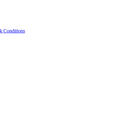
& Conditions