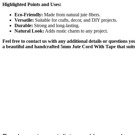
Highlighted Points and Uses:
Eco-Friendly:
Made from natural jute fibers.
Versatile:
Suitable for crafts, decor, and DIY projects.
Durable:
Strong and long-lasting.
Natural Look:
Adds rustic charm to any project.
Feel free to contact us with any additional details or questions 
a beautiful and handcrafted 5mm Jute Cord With Tape that suits