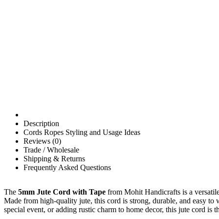
Description
Cords Ropes Styling and Usage Ideas
Reviews (0)
Trade / Wholesale
Shipping & Returns
Frequently Asked Questions
The
5mm Jute Cord with Tape
from Mohit Handicrafts is a versatile
Made from high-quality jute, this cord is strong, durable, and easy to
special event, or adding rustic charm to home decor, this jute cord is th