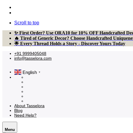
Scroll to top
Skip
✨ First Order? Use ORA10 for 10% OFF Handcrafted Dec
to
🔥 Tired of Generic Decor? Choose Handcrafted Uniquene
content
🌟 Every Thread Holds a Story - Discover Yours Today
+91 9999405048
info@tasselora.com
English
▼
About Tasselora
Blog
Need Help?
Menu