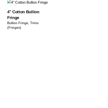
4" Cotton Bullion
Fringe
Bullion Fringe
Trims
(Fringes)