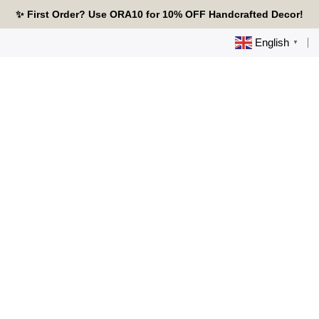
Skip
🔥 Tired of Generic Decor? Choose Handcrafted Uniqueness
✨ First Order? Use ORA10 for 10% OFF Handcrafted Decor!
🌟 Every Thread Holds a Story - Discover Yours Today
to
content
English
▼
0