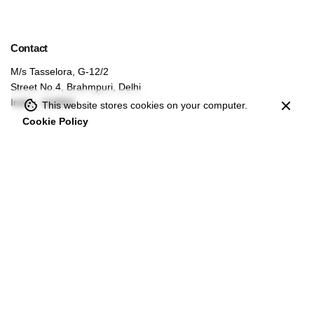
Contact
M/s Tasselora, G-12/2
Street No.4, Brahmpuri, Delhi
India - 110053
This website stores cookies on your computer.
Cookie Policy
For bulk inquiries
info@tasselora.com
Secure and easy payments