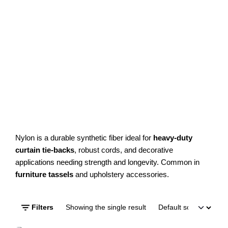
Nylon is a durable synthetic fiber ideal for
heavy-duty
curtain tie-backs
, robust cords, and decorative
applications needing strength and longevity. Common in
furniture tassels
and upholstery accessories.
Filters
Showing the single result