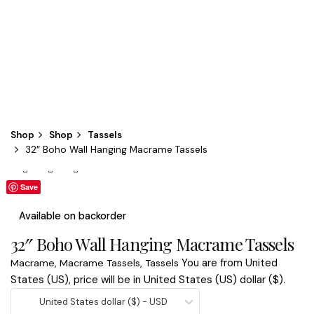
Shop
Shop
Tassels
32″ Boho Wall Hanging Macrame Tassels
Save
Save
Available on backorder
32″ Boho Wall Hanging Macrame Tassels
You are from United
Macrame
,
Macrame Tassels
,
Tassels
States (US), price will be in United States (US) dollar ($).
United States dollar ($) - USD