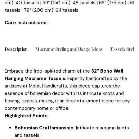
cm): 40 tassels | 59″ (150 cm): 48 tassels | 68″ (175 cm): 56
tassels | 78″ (200 cm): 64 tassels
tions:
Care Instruc
Description
Macrame Styling and Usage Ideas
Tassels Stylin
Embrace the free-spirited charm of the
32″ Boho Wall
Hanging Macrame Tassels
. Expertly handcrafted by the
artisans at Mohit Handicrafts, this piece captures the
essence of bohemian decor with its intricate knots and
flowing tassels, making it an ideal statement piece for any
contemporary home or office.
Highlighted Points:
Bohemian Craftsmanship:
Intricate macrame knots
and tassels.