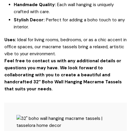
Handmade Quality:
Each wall hanging is uniquely
crafted with care.
Stylish Decor:
Perfect for adding a boho touch to any
interior.
Uses:
Ideal for living rooms, bedrooms, or as a chic accent in
office spaces, our macrame tassels bring a relaxed, artistic
vibe to your environment.
Feel free to contact us with any additional details or
questions you may have. We look forward to
collaborating with you to create a beautiful and
handcrafted 32″ Boho Wall Hanging Macrame Tassels
that suits your needs.