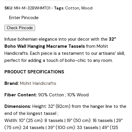
SKU:
MH-M-32BWHMT01
Tags:
Cotton
,
Wood
Check Pincode
Infuse bohemian elegance into your decor with the
32″
Boho Wall Hanging Macrame Tassels
from Mohit
Handicrafts. Each piece is a testament to our artisans’ skill,
perfect for adding a touch of boho-chic to any room.
PRODUCT SPECIFICATIONS
Brand:
Mohit Handicrafts
Fiber Content:
90% Cotton ; 10% Wood
Dimensions:
Height: 32″ (82cm) from the hanger line to the
end of the longest tassel ;
Width: 10″ (25 cm): 8 tassels | 19″ (50 cm): 16 tassels | 29″
(75 cm): 24 tassels | 39″ (100 cm): 33 tassels | 49″ (125