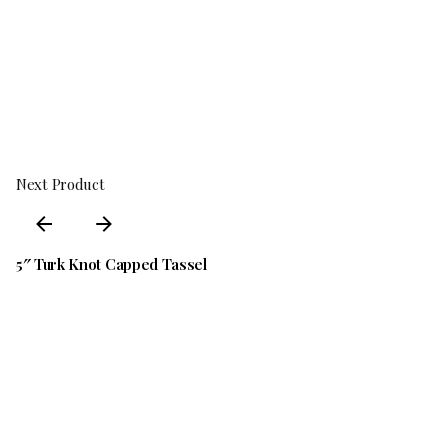
We inspect all returns before approving refunds or
exchanges
Refunds are processed within 5–7 business days after
we receive the returned item
Shipping & Packaging Policy
Returns & Refunds Guide
Next Product
5″ Turk Knot Capped Tassel