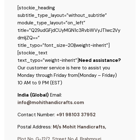
[stockie_heading
subtitle_type_layout=”without_subtitle”
module_type_layout=”on_left”
title=”Q29udGFjdCUyMGN1c3RvbWVyJTIwc2Vy
dmljZQ==”
title_typo=”font_size~20||weight~inherit”]
[stockie_text
text_typo=”weight~inherit”]
Need assistance?
Our customer service is here to assist you
Monday through Friday from
(Monday – Friday)
10 AM to 9 PM (EST)
India (Global)
Email:
info@mohithandicrafts.com
Contact Number:
+91 98103 37952
Postal Address:
M/s Mohit Handicrafts,
Plot No. G-12/2, Street No.4, Brahmpuri,