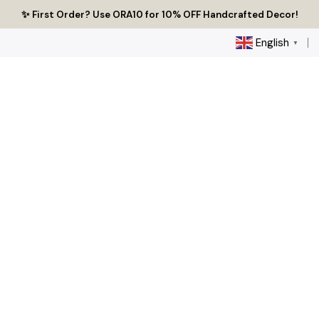
Skip
🔥 Tired of Generic Decor? Choose Handcrafted Uniqueness
✨ First Order? Use ORA10 for 10% OFF Handcrafted Decor!
🌟 Every Thread Holds a Story - Discover Yours Today
to
content
English
▼
0