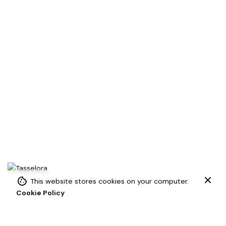
Add to cart
This website stores cookies on your computer.
Cookie Policy
Macrame
Macrame Tassels
Tassels