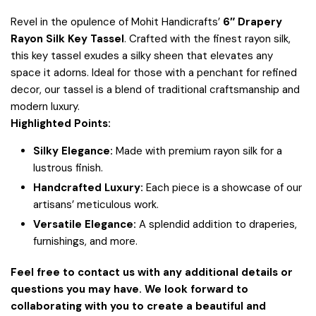
Revel in the opulence of Mohit Handicrafts’
6″ Drapery
Rayon Silk Key Tassel
. Crafted with the finest rayon silk,
this key tassel exudes a silky sheen that elevates any
space it adorns. Ideal for those with a penchant for refined
decor, our tassel is a blend of traditional craftsmanship and
modern luxury.
Highlighted Points:
Silky Elegance:
Made with premium rayon silk for a
lustrous finish.
Handcrafted Luxury:
Each piece is a showcase of our
artisans’ meticulous work.
Versatile Elegance:
A splendid addition to draperies,
furnishings, and more.
Feel free to contact us with any additional details or
questions you may have. We look forward to
collaborating with you to create a beautiful and