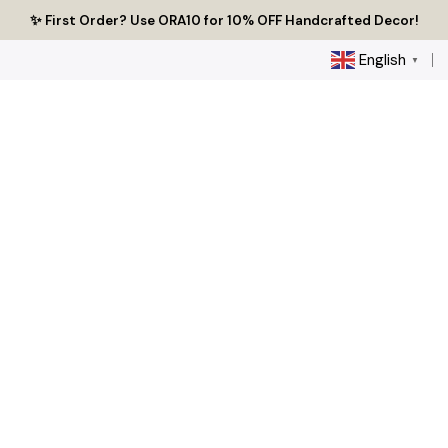
Skip
🔥 Tired of Generic Decor? Choose Handcrafted Uniqueness
✨ First Order? Use ORA10 for 10% OFF Handcrafted Decor!
🌟 Every Thread Holds a Story - Discover Yours Today
to
content
English
▼
0