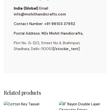
India (Global)
Email:
info@mohithandicrafts.com
Contact Number:
+91 98103 37952
Postal Address:
M/s Mohit Handicrafts,
Plot No. G-12/2, Street No.4, Brahmpuri,
Shadhara, Delhi-110053
[/stockie_text]
Reviews
For stylists, designers, and DIY decorators
Are these tassels decorative or functional?
There are no reviews yet.
Related products
Tasselora® tassels are primarily decorative, perfect
Can I use these tassels on furniture or drawers?
Be the first to review “6″ Drapery Rayon Silk Key
for embellishing curtains, handles, gifts, or DIY decor.
Tassel”
Shipping Details:
Yes! Our small and medium tassels work beautifully as