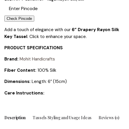
Check Pincode
Add a touch of elegance with our
6” Drapery Rayon Silk
Key Tassel
. Click to enhance your space.
PRODUCT SPECIFICATIONS
Brand:
Mohit Handicrafts
Fiber Content:
100% Silk
Dimensions:
Length: 6″ (15cm)
tions:
Care Instruc
Description
Tassels Styling and Usage Ideas
Reviews (0)
T