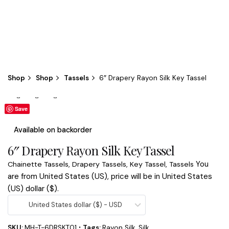
Shop
Shop
Tassels
6″ Drapery Rayon Silk Key Tassel
Save
Save
Available on backorder
6″ Drapery Rayon Silk Key Tassel
You
Chainette Tassels
,
Drapery Tassels
,
Key Tassel
,
Tassels
are from United States (US), price will be in United States
(US) dollar ($).
United States dollar ($) - USD
SKU:
MH-T-6DRSKT01
Tags:
Rayon Silk
,
Silk