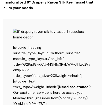
handcrafted 6″ Drapery Rayon Silk Key Tassel that
suits your needs.
[stockie_heading
subtitle_type_layout=”without_subtitle”
module_type_layout=”on_left”
title=”Q29udGFjdCUyMGN1c3RvbWVyJTIwc2Vy
dmljZQ==”
title_typo=”font_size~20||weight~inherit”]
[stockie_text
text_typo=”weight~inherit”]
Need assistance?
Our customer service is here to assist you
Monday through Friday from
(Monday – Friday)
10 AM to 9 PM (EST)