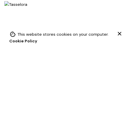
This website stores cookies on your computer.
Add to cart
Cookie Policy
Chainette Tassels
Drapery Tassels
Key Tassel
Contact