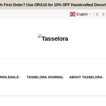
🔥 Tired of Generic Decor? Choose Handcrafted Uniquenes
✨ First Order? Use ORA10 for 10% OFF Handcrafted Decor
🌟 Every Thread Holds a Story - Discover Yours Today
English
▼
 WHOLESALE
TASSELORA JOURNAL
ABOUT TASSELORA