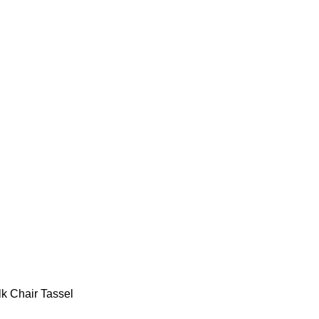
lk Chair Tassel