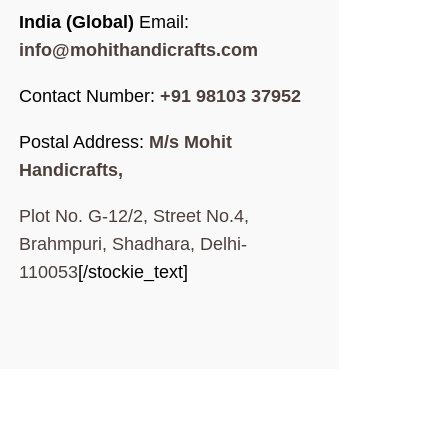
India (Global)
Email:
info@mohithandicrafts.com
Contact Number:
+91 98103 37952
Postal Address:
M/s Mohit
Handicrafts,
Plot No. G-12/2, Street No.4,
Brahmpuri, Shadhara, Delhi-
110053
[/stockie_text]