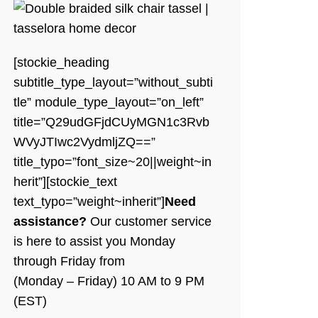
[stockie_heading
subtitle_type_layout=”without_subti
tle” module_type_layout=”on_left”
title=”Q29udGFjdCUyMGN1c3Rvb
WVyJTIwc2VydmljZQ==”
title_typo=”font_size~20||weight~in
herit”][stockie_text
text_typo=”weight~inherit”]
Need
assistance?
Our customer service
is here to assist you Monday
through Friday from
(Monday – Friday) 10 AM to 9 PM
(EST)