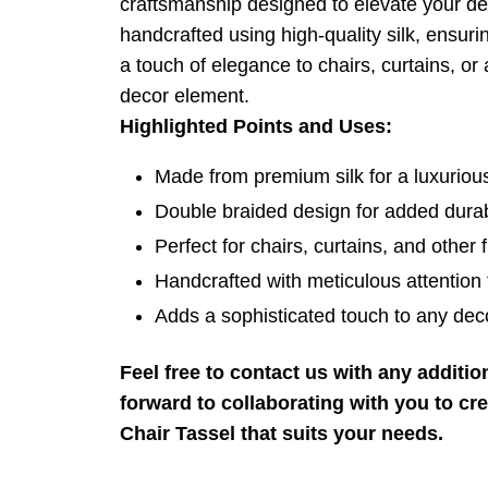
craftsmanship designed to elevate your dec
handcrafted using high-quality silk, ensurin
a touch of elegance to chairs, curtains, or a
decor element.
Highlighted Points and Uses:
Made from premium silk for a luxurious
Double braided design for added durab
Perfect for chairs, curtains, and other f
Handcrafted with meticulous attention t
Adds a sophisticated touch to any deco
Feel free to contact us with any additi
forward to collaborating with you to cr
Chair Tassel that suits your needs.