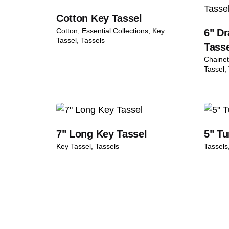
Karim Alvi
November 10, 2024
Cotton Key Tassel
Items must be returned in original con
Cotton
Essential Collections
Key
6" Dr
5
out of 5
Beautiful ceremonial tassels with a
We inspect all returns before approvi
Tassel
Tassels
Tass
Refunds are processed within 5–7 busi
Add a review
Chainet
Tassel
Shipping & Pac
Your email address will not be published.
Req
Rate this product:
7" Long Key Tassel
5" T
Your review
Key Tassel
Tassels
Tassels