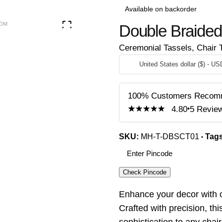
Available on backorder
Double Braided 
Ceremonial Tassels
,
Chair 
United States dollar ($) - US
100% Customers Recom
4.80
5
Revie
4.80
5
5
out of
based on
customer
SKU:
MH-T-DBSCT01
Tag
ratings
Check Pincode
Enhance your decor with 
Crafted with precision, th