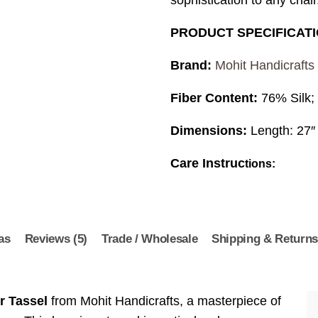
sophistication to any chair
PRODUCT SPECIFICAT
Brand:
Mohit Handicrafts
Fiber Content:
76% Silk;
Dimensions:
Length: 27″
Care Instruc
tions:
as
Reviews (5)
Trade / Wholesale
Shipping & Return
r Tassel
from Mohit Handicrafts, a masterpiece of