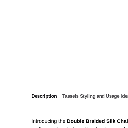
Description
Tassels Styling and Usage Ide
Introducing the
Double Braided Silk Chai