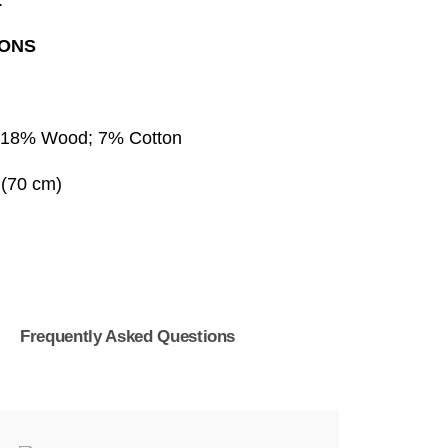
.
IONS
 18% Wood; 7% Cotton
 (70 cm)
s
Frequently Asked Questions