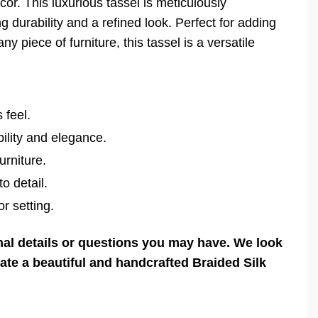
or. This luxurious tassel is meticulously
g durability and a refined look. Perfect for adding
ny piece of furniture, this tassel is a versatile
 feel.
ility and elegance.
urniture.
o detail.
r setting.
onal details or questions you may have. We look
eate a beautiful and handcrafted Braided Silk