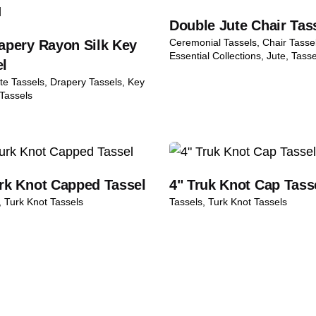
Double Jute Chair Tas
dition and packaging
Ceremonial Tassels
Chair Tasse
apery Rayon Silk Key
 silk feel exactly what we wanted for our wedding chairs.
ng refunds or exchanges
Essential Collections
Jute
Tasse
el
ness days after we receive the returned item
te Tassels
Drapery Tassels
Key
Tassels
kaging Policy
Returns & Refunds Guide
uired fields are marked
*
urk Knot Capped Tassel
4" Truk Knot Cap Tass
Turk Knot Tassels
Tassels
Turk Knot Tassels