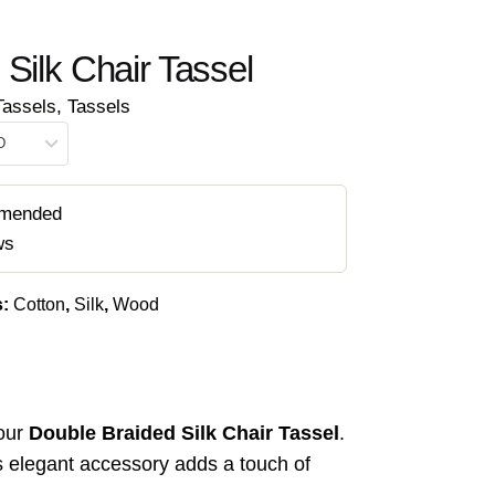
Silk Chair Tassel
Tassels
,
Tassels
D
mended
ws
s:
Cotton
,
Silk
,
Wood
our
Double Braided Silk Chair Tassel
.
is elegant accessory adds a touch of