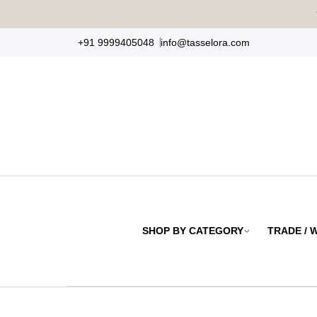
Skip
to
+91 9999405048
info@tasselora.com
content
SHOP BY CATEGORY
TRADE /