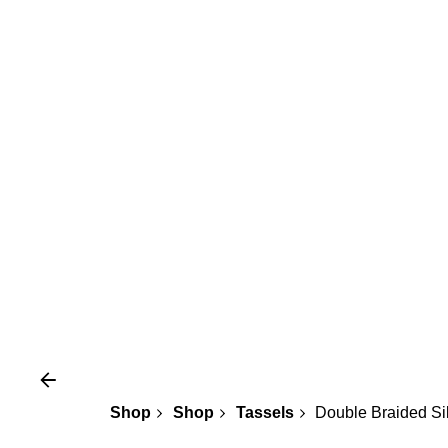
Shop
Shop
Tassels
Double Braided Si