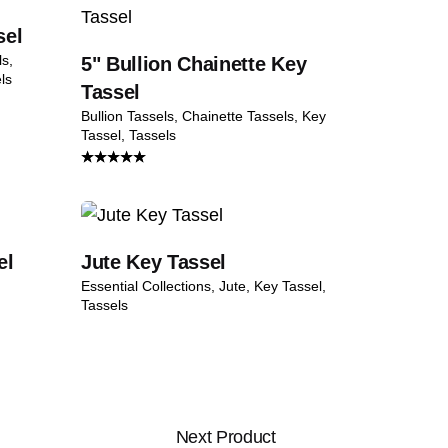
sel
ls
5" Bullion Chainette Key
ls
Tassel
Bullion Tassels
Chainette Tassels
Key
Tassel
Tassels
Rated
4.50
out
of 5
el
Jute Key Tassel
Essential Collections
Jute
Key Tassel
Tassels
Next Product