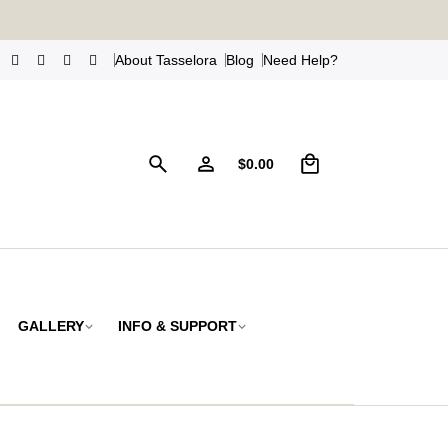
s
!
About Tasselora
Blog
Need Help?
0
$
0.00
GALLERY
INFO & SUPPORT