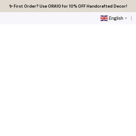
Skip
🔥 Tired of Generic Decor? Choose Handcrafted Uniqueness
✨ First Order? Use ORA10 for 10% OFF Handcrafted Decor!
🌟 Every Thread Holds a Story - Discover Yours Today
to
content
English
▼
0