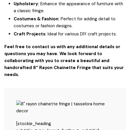
Upholstery:
Enhance the appearance of furniture with
a classic fringe.
Costumes & Fashion:
Perfect for adding detail to
costumes or fashion designs.
Craft Projects:
Ideal for various DIY craft projects.
Feel free to contact us with any additional details or
questions you may have. We look forward to
collaborating with you to create a beautiful and
handcrafted 8″ Rayon Chainette Fringe that suits your
needs.
[stockie_heading