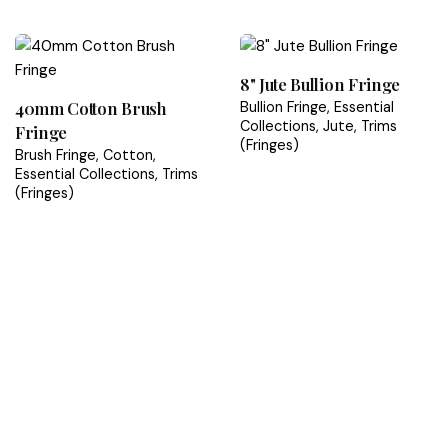
Rated
5.00
out
of 5
8" Jute Bullion Fringe
40mm Cotton Brush
Bullion Fringe
Essential
Collections
Jute
Trims
Fringe
(Fringes)
Brush Fringe
Cotton
Essential Collections
Trims
(Fringes)