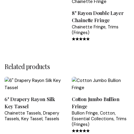
Refunds are processed within 5–7 business days after
we receive the returned item
8" Rayon Double Layer
Chainette Fringe
Shipping & Packaging Policy
Chainette Fringe
Trims
Returns & Refunds Guide
(Fringes)
Rated
4.67
out
of 5
Related products
6" Drapery Rayon Silk
Cotton Jumbo Bullion
Key Tassel
Fringe
Chainette Tassels
Drapery
Bullion Fringe
Cotton
Tassels
Key Tassel
Tassels
Essential Collections
Trims
(Fringes)