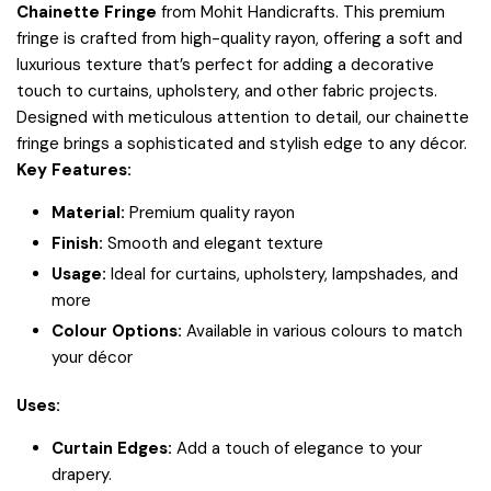
Chainette Fringe
from Mohit Handicrafts. This premium
fringe is crafted from high-quality rayon, offering a soft and
luxurious texture that’s perfect for adding a decorative
touch to curtains, upholstery, and other fabric projects.
Designed with meticulous attention to detail, our chainette
fringe brings a sophisticated and stylish edge to any décor.
Key Features:
Material:
Premium quality rayon
Finish:
Smooth and elegant texture
Usage:
Ideal for curtains, upholstery, lampshades, and
more
Colour Options:
Available in various colours to match
your décor
Uses:
Curtain Edges:
Add a touch of elegance to your
drapery.