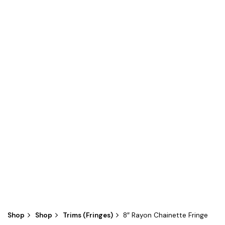
Shop
Shop
Trims (Fringes)
8″ Rayon Chainette Fringe