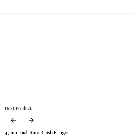
Next Product
43mm Dual Tone Brush Fringe