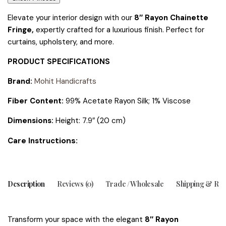
Elevate your interior design with our
8″ Rayon Chainette
Fringe,
expertly crafted for a luxurious finish. Perfect for
curtains, upholstery, and more.
PRODUCT SPECIFICATIONS
Brand:
Mohit Handicrafts
Fiber Content:
99% Acetate Rayon Silk; 1% Viscose
Dimensions:
Height: 7.9″ (20 cm)
tions:
Care Instruc
Description
Reviews (0)
Trade / Wholesale
Shipping & Ret
Transform your space with the elegant
8″ Rayon