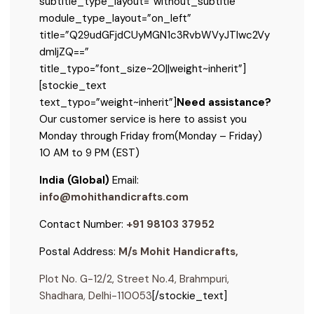
subtitle_type_layout=”without_subtitle”
module_type_layout=”on_left”
title=”Q29udGFjdCUyMGN1c3RvbWVyJTIwc2Vy
dmljZQ==”
title_typo=”font_size~20||weight~inherit”]
[stockie_text
text_typo=”weight~inherit”]
Need assistance?
Our customer service is here to assist you
Monday through Friday from
(Monday – Friday)
10 AM to 9 PM (EST)
India (Global)
Email:
info@mohithandicrafts.com
Contact Number:
+91 98103 37952
Postal Address:
M/s Mohit Handicrafts,
Plot No. G-12/2, Street No.4, Brahmpuri,
Shadhara, Delhi-110053
[/stockie_text]