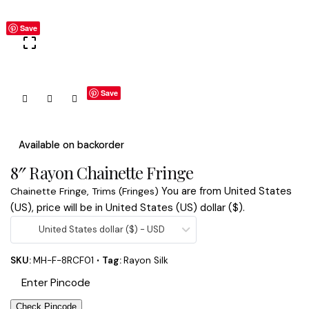
Save
Save
Available on backorder
8″ Rayon Chainette Fringe
You are from United States
Chainette Fringe
,
Trims (Fringes)
(US), price will be in United States (US) dollar ($).
United States dollar ($) - USD
SKU:
MH-F-8RCF01
Tag:
Rayon Silk
Check Pincode