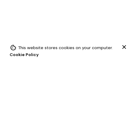
This website stores cookies on your computer.
Add to cart
Cookie Policy
Chainette Fringe
Trims (Fringes)