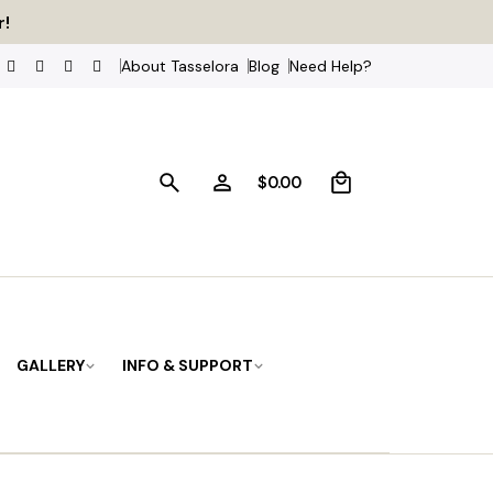
ss
r!
About Tasselora
Blog
Need Help?
0
$
0.00
GALLERY
INFO & SUPPORT