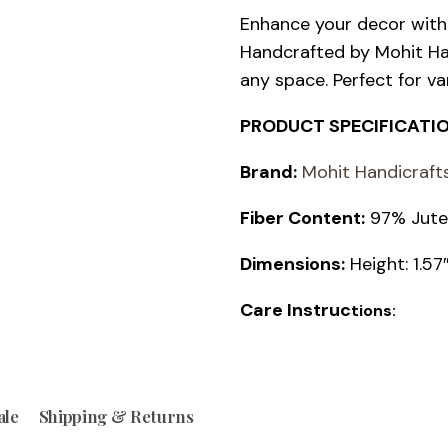
Enhance your decor wit
Handcrafted by Mohit Han
any space. Perfect for va
PRODUCT SPECIFICATI
Brand:
Mohit Handicraft
Fiber Content:
97% Jute;
Dimensions:
Height: 1.5
Care Instruc
tions:
ale
Shipping & Returns