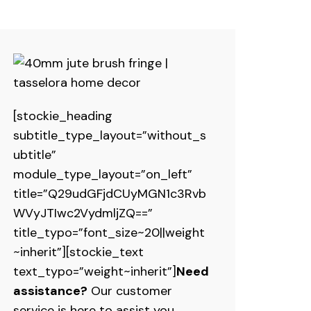
[stockie_heading
subtitle_type_layout=”without_s
ubtitle”
module_type_layout=”on_left”
title=”Q29udGFjdCUyMGN1c3Rvb
WVyJTIwc2VydmljZQ==”
title_typo=”font_size~20||weight
~inherit”][stockie_text
text_typo=”weight~inherit”]
Need
assistance?
Our customer
service is here to assist you