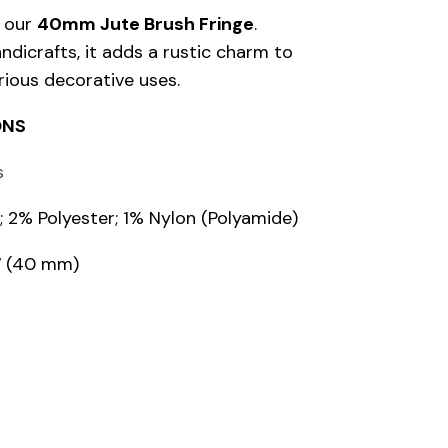
h our
40mm Jute Brush Fringe
.
dicrafts, it adds a rustic charm to
rious decorative uses.
ONS
s
 2% Polyester; 1% Nylon (Polyamide)
7″ (40 mm)