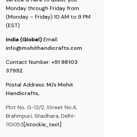
Monday through Friday from
(Monday – Friday) 10 AM to 9 PM
(EST)
India (Global)
Email:
info@mohithandicrafts.com
Contact Number:
+91 98103
37952
Postal Address:
M/s Mohit
Handicrafts,
Plot No. G-12/2, Street No.4,
Brahmpuri, Shadhara, Delhi-
110053
[/stockie_text]