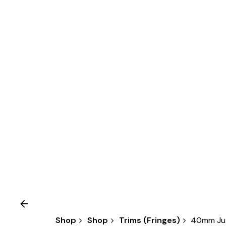
Shop
Shop
Trims (Fringes)
40mm Jut