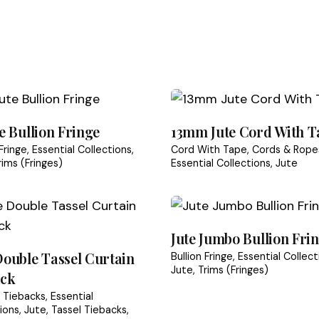
ce items are
non-returnable
il us at
info@tasselora.com
with your order number
Trade & Wholesale
sibility of the buyer unless the item arrived damaged
t Handicrafts is consistent in their quality and dispatch 
condition and packaging
equired fields are marked
*
te Bullion Fringe
13mm Jute Cord With T
ving refunds or exchanges
 Fringe
Essential Collections
Cord With Tape
Cords & Rope
rims (Fringes)
Essential Collections
Jute
siness days after we receive the returned item
ckaging Policy
Returns & Refunds Guide
Jute Jumbo Bullion Fri
Double Tassel Curtain
Bullion Fringe
Essential Collect
Jute
Trims (Fringes)
ack
n Tiebacks
Essential
ions
Jute
Tassel Tiebacks