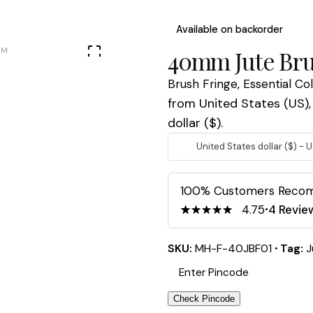
Available on backorder
40mm Jute Bru
Brush Fringe
,
Essential Co
from United States (US), 
dollar ($).
United States dollar ($) - 
100% Customers Rec
4.75
4
Revie
4.75
5
4
out
of
based
on
SKU:
MH-F-40JBF01
Tag:
J
customer
ratings
Check Pincode