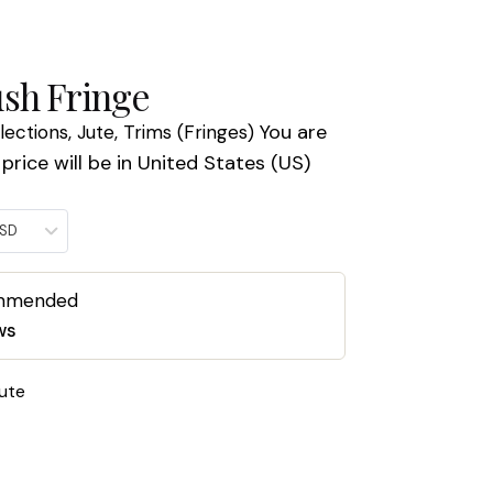
sh Fringe
You are
llections
,
Jute
,
Trims (Fringes)
price will be in United States (US)
USD
ommended
ws
ute