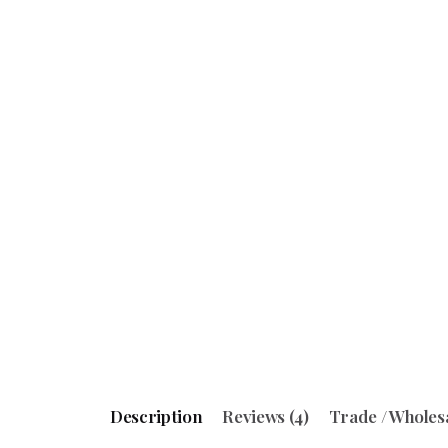
Description
Reviews (4)
Trade / Wholes