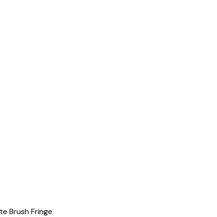
e Brush Fringe