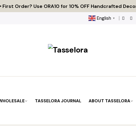
 Tired of Generic Decor? Choose Handcrafted Uniquene
 First Order? Use ORA10 for 10% OFF Handcrafted Deco
🌟 Every Thread Holds a Story - Discover Yours Today
English
▼
 WHOLESALE
TASSELORA JOURNAL
ABOUT TASSELORA