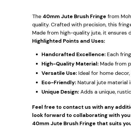
The
40mm Jute Brush Fringe
from Mohit
quality. Crafted with precision, this fri
Made from high-quality jute, it ensures d
Highlighted Points and Uses:
Handcrafted Excellence:
Each fring
High-Quality Material:
Made from pre
Versatile Use:
Ideal for home decor, 
Eco-Friendly:
Natural jute material i
Unique Design:
Adds a unique, rusti
Feel free to contact us with any addit
look forward to collaborating with yo
40mm Jute Brush Fringe that suits yo