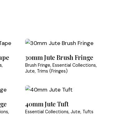
 or incorrect
speed for natural trims.
ape
30mm Jute Brush Fringe
s
Brush Fringe
Essential Collections
Jute
Trims (Fringes)
nge
40mm Jute Tuft
ions
Essential Collections
Jute
Tufts