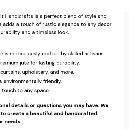
 Handicrafts is a perfect blend of style and
nge adds a touch of rustic elegance to any decor.
urability and a timeless look.
e is meticulously crafted by skilled artisans.
mium jute for lasting durability.
curtains, upholstery, and more.
s environmentally friendly.
c touch to any space.
ional details or questions you may have. We
u to create a beautiful and handcrafted
ur needs.